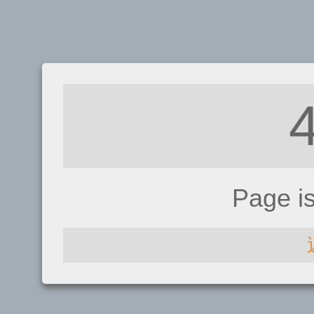
Page i